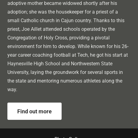
adoptive mother became widowed shortly after his
adoption; she was the housekeeper for a priest of a
small Catholic church in Cajun country. Thanks to this
priest, Joe Aillet attended schools operated by the
Congregation of Holy Cross, providing a pivotal
environment for him to develop. While known for his 26-
year career coaching football at Tech, he got his start at
Haynesville High School and Northwestern State
University, laying the groundwork for several sports in
the state and mentoring numerous athletes along the
way.
Find out more