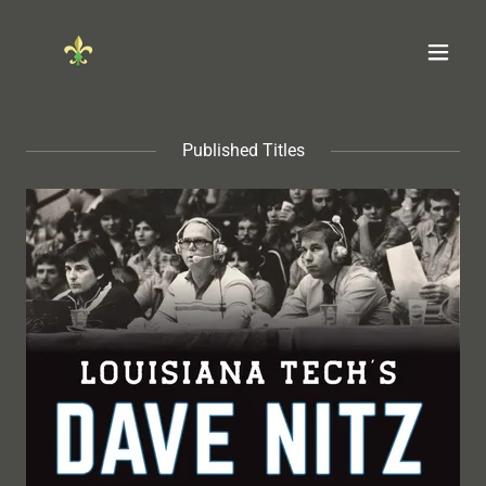
Published Titles