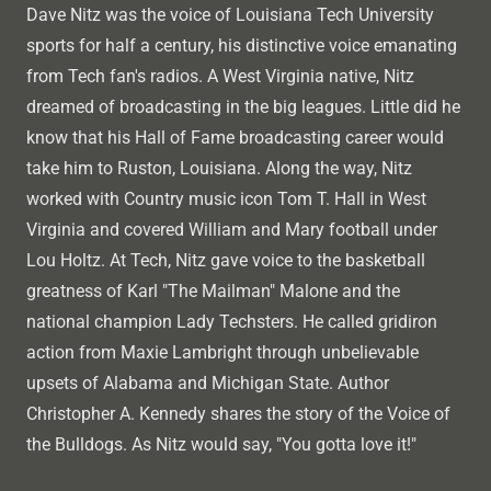
Dave Nitz was the voice of Louisiana Tech University
sports for half a century, his distinctive voice emanating
from Tech fan's radios. A West Virginia native, Nitz
dreamed of broadcasting in the big leagues. Little did he
know that his Hall of Fame broadcasting career would
take him to Ruston, Louisiana. Along the way, Nitz
worked with Country music icon Tom T. Hall in West
Virginia and covered William and Mary football under
Lou Holtz. At Tech, Nitz gave voice to the basketball
greatness of Karl "The Mailman" Malone and the
national champion Lady Techsters. He called gridiron
action from Maxie Lambright through unbelievable
upsets of Alabama and Michigan State. Author
Christopher A. Kennedy shares the story of the Voice of
the Bulldogs. As Nitz would say, "You gotta love it!"