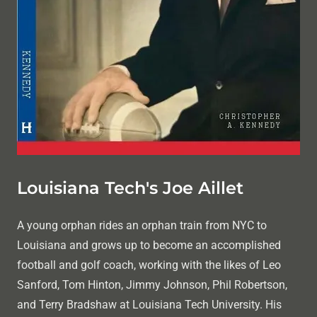
Louisiana Tech's Joe Aillet
A young orphan rides an orphan train from NYC to
Louisiana and grows up to become an accomplished
football and golf coach, working with the likes of Leo
Sanford, Tom Hinton, Jimmy Johnson, Phil Robertson,
and Terry Bradshaw at Louisiana Tech University. His