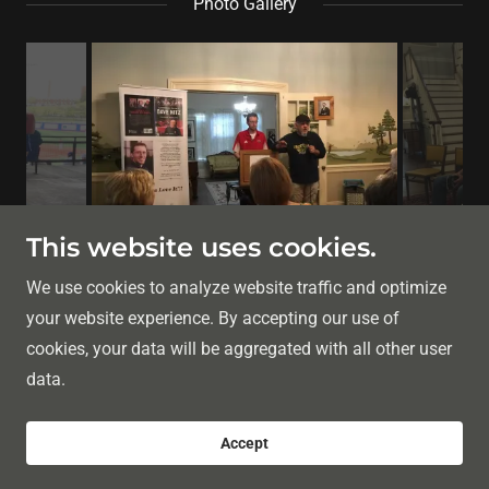
Photo Gallery
This website uses cookies.
We use cookies to analyze website traffic and optimize
your website experience. By accepting our use of
Copyright © 2026 Christopher A. Kennedy Author - All
cookies, your data will be aggregated with all other user
Rights Reserved.
data.
Powered by
Accept