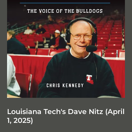
Louisiana Tech's Dave Nitz (April
1, 2025)