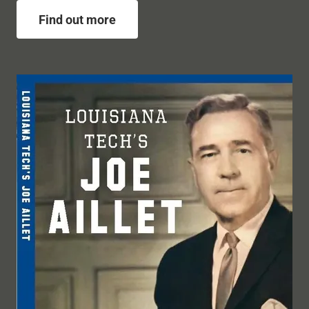
Find out more