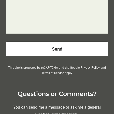
Send
This site is protected by reCAPTCHA and the Google
Privacy Policy
and
Terms of Service
apply.
Questions or Comments?
You can send me a message or ask me a general