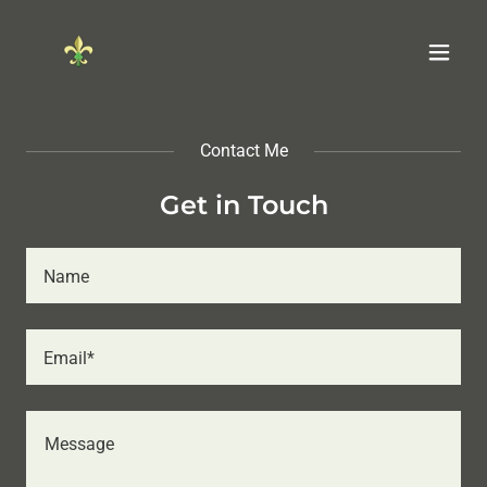
Contact Me
Get in Touch
Name
Email*