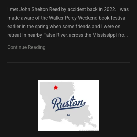
I met John Shelton Reed by accident back in 2022. I was
made aware of the Walker Percy Weekend book festival
earlier in the spring when some friends and I were on
retreat in nearby False River, across the Mississippi fro...
Continue Reading