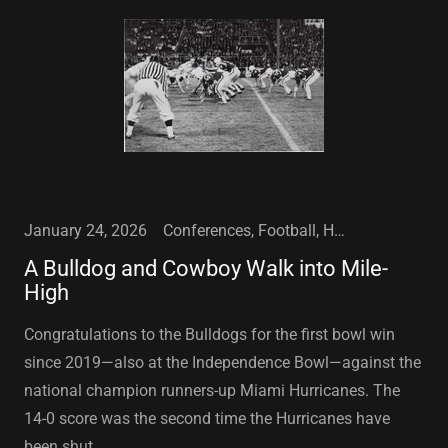
January 24, 2026
Conferences, Football, High School Football, Louisiana Tech University, NFL, Ruston, LA, Sports
A Bulldog and Cowboy Walk into Mile-
High
Congratulations to the Bulldogs for the first bowl win
since 2019—also at the Independence Bowl—against the
national champion runners-up Miami Hurricanes. The
14-0 score was the second time the Hurricanes have
been shut ...