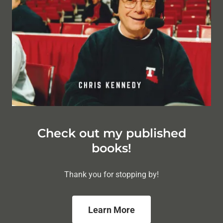
Check out my published
books!
Thank you for stopping by!
Learn More