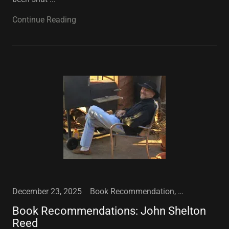
Continue Reading
December 23, 2025
Book Recommendation, Conferences, Football, Sports
Book Recommendations: John Shelton
Reed