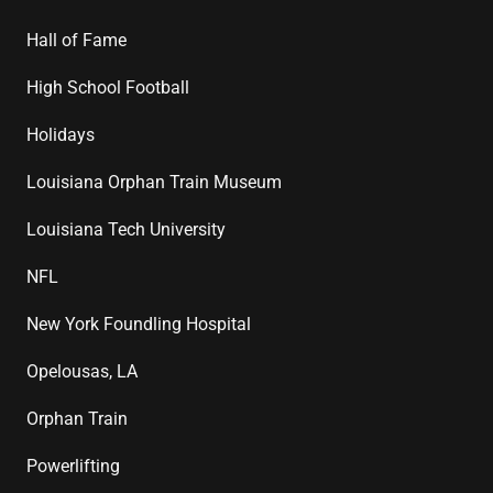
Hall of Fame
High School Football
Holidays
Louisiana Orphan Train Museum
Louisiana Tech University
NFL
New York Foundling Hospital
Opelousas, LA
Orphan Train
Powerlifting