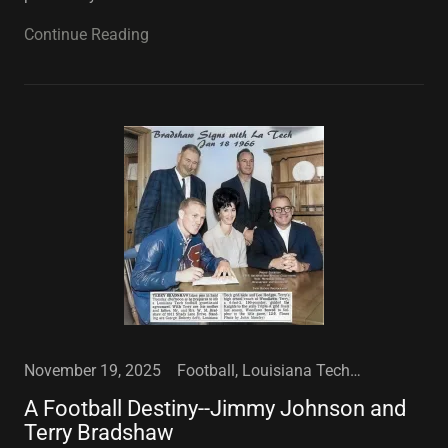
Continue Reading
November 19, 2025
Football, Louisiana Tech University, Sports
A Football Destiny--Jimmy Johnson and
Terry Bradshaw