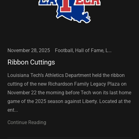
November 28, 2025
Football, Hall of Fame, Louisiana Tech University, Sports
Ribbon Cuttings
Louisiana Tech’s Athletics Department held the ribbon
cutting of the new Richardson Family Legacy Plaza on
November 22 the morning before Tech won its last home
game of the 2025 season against Liberty. Located at the
ent...
Continue Reading