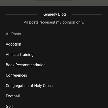
Kennedy Blog
All posts represent my opinion only.
All Posts
Adoption
Athletic Training
Book Recommendation
Conferences
Congregation of Holy Cross
Football
Golf