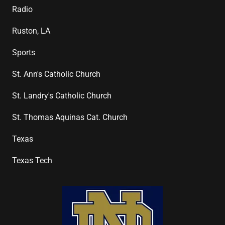
Radio
Ruston, LA
Sports
St. Ann's Catholic Church
St. Landry's Catholic Church
St. Thomas Aquinas Cat. Church
Texas
Texas Tech