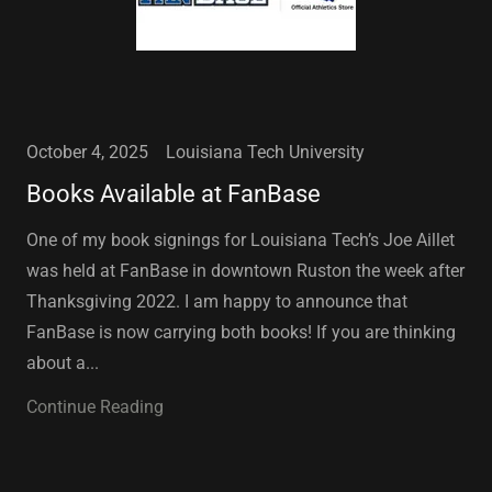
October 4, 2025
Louisiana Tech University
Books Available at FanBase
One of my book signings for Louisiana Tech’s Joe Aillet
was held at FanBase in downtown Ruston the week after
Thanksgiving 2022. I am happy to announce that
FanBase is now carrying both books! If you are thinking
about a...
Continue Reading